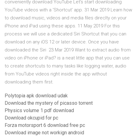
conveniently download YouTube Let's start downloading
YouTube videos with a 'Shortcut' app. 31 Mar 2019 Learn how
to download music, videos and media files direclty on your
iPhone and iPad using these apps. 11 May 2019 For this
process we will use a dedicated Siri Shortcut that you can
download on any iOS 12 or later device. Once you have
downloaded the Siri 23 Mar 2019 Want to extract audio from
video on iPhone or iPad? is a neat little app that you can use
to create shortcuts to many tasks like logging water, audio
from YouTube videos right inside the app without
downloading them first.
Polytopia apk download udak
Download the mystery of picasso torrent
Physics volume 1 pdf download
Download okcupid for pc
Forza motorsport 6 download free pc
Download image not workign android