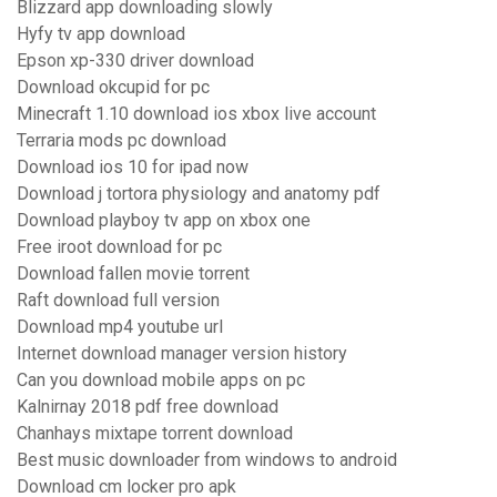
Blizzard app downloading slowly
Hyfy tv app download
Epson xp-330 driver download
Download okcupid for pc
Minecraft 1.10 download ios xbox live account
Terraria mods pc download
Download ios 10 for ipad now
Download j tortora physiology and anatomy pdf
Download playboy tv app on xbox one
Free iroot download for pc
Download fallen movie torrent
Raft download full version
Download mp4 youtube url
Internet download manager version history
Can you download mobile apps on pc
Kalnirnay 2018 pdf free download
Chanhays mixtape torrent download
Best music downloader from windows to android
Download cm locker pro apk