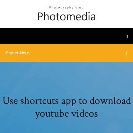
Use shortcuts app to download
youtube videos