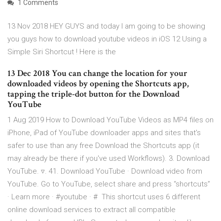
1 Comments
13 Nov 2018 HEY GUYS and today I am going to be showing
you guys how to download youtube videos in iOS 12 Using a
Simple Siri Shortcut ! Here is the
13 Dec 2018 You can change the location for your
downloaded videos by opening the Shortcuts app,
tapping the triple-dot button for the Download
YouTube
1 Aug 2019 How to Download YouTube Videos as MP4 files on
iPhone, iPad of YouTube downloader apps and sites that's
safer to use than any free Download the Shortcuts app (it
may already be there if you've used Workflows). 3. Download
YouTube. ▿. 41. Download YouTube · Download video from
YouTube. Go to YouTube, select share and press “shortcuts”
· Learn more · #youtube · # This shortcut uses 6 different
online download services to extract all compatible