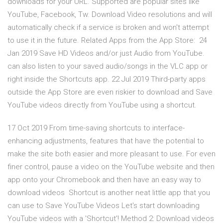
downloads for your URL. Supported are popular sites like
YouTube, Facebook, Tw. Download Video resolutions and will
automatically check if a service is broken and won't attempt
to use it in the future. Related Apps from the App Store: 24
Jan 2019 Save HD Videos and/or just Audio from YouTube.
can also listen to your saved audio/songs in the VLC app or
right inside the Shortcuts app. 22 Jul 2019 Third-party apps
outside the App Store are even riskier to download and Save
YouTube videos directly from YouTube using a shortcut.
17 Oct 2019 From time-saving shortcuts to interface-
enhancing adjustments, features that have the potential to
make the site both easier and more pleasant to use. For even
finer control, pause a video on the YouTube website and then
app onto your Chromebook and then have an easy way to
download videos Shortcut is another neat little app that you
can use to Save YouTube Videos Let's start downloading
YouTube videos with a 'Shortcut'! Method 2: Download videos