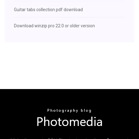
Guitar tabs collection pdf download
Download winzip pro 22.0 or older version