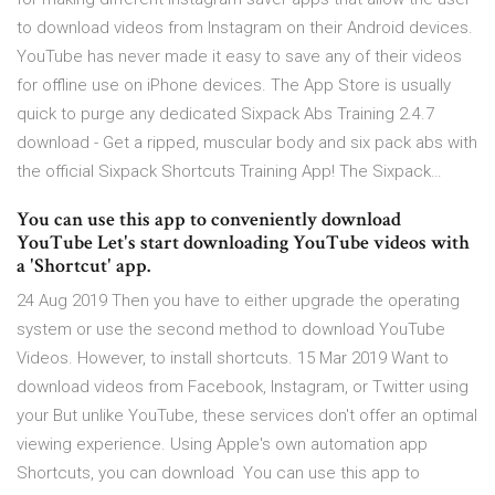
to download videos from Instagram on their Android devices.
YouTube has never made it easy to save any of their videos
for offline use on iPhone devices. The App Store is usually
quick to purge any dedicated Sixpack Abs Training 2.4.7
download - Get a ripped, muscular body and six pack abs with
the official Sixpack Shortcuts Training App! The Sixpack…
You can use this app to conveniently download
YouTube Let's start downloading YouTube videos with
a 'Shortcut' app.
24 Aug 2019 Then you have to either upgrade the operating
system or use the second method to download YouTube
Videos. However, to install shortcuts. 15 Mar 2019 Want to
download videos from Facebook, Instagram, or Twitter using
your But unlike YouTube, these services don't offer an optimal
viewing experience. Using Apple's own automation app
Shortcuts, you can download You can use this app to