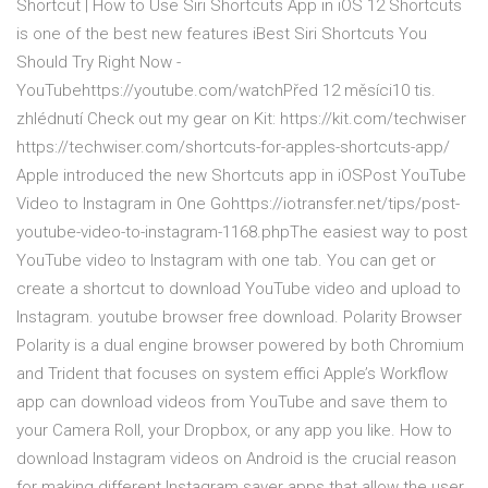
Shortcut | How to Use Siri Shortcuts App in iOS 12 Shortcuts
is one of the best new features iBest Siri Shortcuts You
Should Try Right Now -
YouTubehttps://youtube.com/watchPřed 12 měsíci10 tis.
zhlédnutí Check out my gear on Kit: https://kit.com/techwiser
https://techwiser.com/shortcuts-for-apples-shortcuts-app/
Apple introduced the new Shortcuts app in iOSPost YouTube
Video to Instagram in One Gohttps://iotransfer.net/tips/post-
youtube-video-to-instagram-1168.phpThe easiest way to post
YouTube video to Instagram with one tab. You can get or
create a shortcut to download YouTube video and upload to
Instagram. youtube browser free download. Polarity Browser
Polarity is a dual engine browser powered by both Chromium
and Trident that focuses on system effici Apple’s Workflow
app can download videos from YouTube and save them to
your Camera Roll, your Dropbox, or any app you like. How to
download Instagram videos on Android is the crucial reason
for making different Instagram saver apps that allow the user