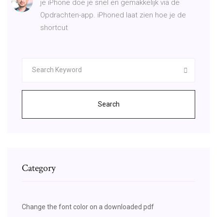
je iPhone doe je snel en gemakkelijk via de
Opdrachten-app. iPhoned laat zien hoe je de
shortcut
Search
Category
Change the font color on a downloaded pdf