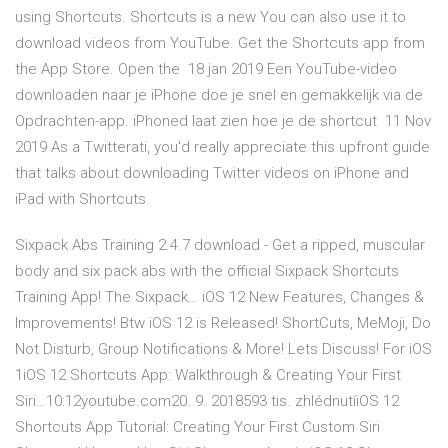
using Shortcuts. Shortcuts is a new You can also use it to
download videos from YouTube. Get the Shortcuts app from
the App Store. Open the 18 jan 2019 Een YouTube-video
downloaden naar je iPhone doe je snel en gemakkelijk via de
Opdrachten-app. iPhoned laat zien hoe je de shortcut 11 Nov
2019 As a Twitterati, you'd really appreciate this upfront guide
that talks about downloading Twitter videos on iPhone and
iPad with Shortcuts.
Sixpack Abs Training 2.4.7 download - Get a ripped, muscular
body and six pack abs with the official Sixpack Shortcuts
Training App! The Sixpack… iOS 12 New Features, Changes &
Improvements! Btw iOS 12 is Released! ShortCuts, MeMoji, Do
Not Disturb, Group Notifications & More! Lets Discuss! For iOS
1iOS 12 Shortcuts App: Walkthrough & Creating Your First
Siri…10:12youtube.com20. 9. 2018593 tis. zhlédnutíiOS 12
Shortcuts App Tutorial: Creating Your First Custom Siri