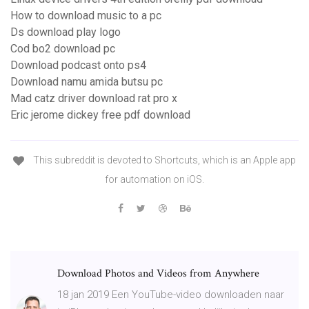
How to download music to a pc
Ds download play logo
Cod bo2 download pc
Download podcast onto ps4
Download namu amida butsu pc
Mad catz driver download rat pro x
Eric jerome dickey free pdf download
This subreddit is devoted to Shortcuts, which is an Apple app
for automation on iOS.
Download Photos and Videos from Anywhere
18 jan 2019 Een YouTube-video downloaden naar