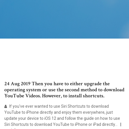
24 Aug 2019 Then you have to either upgrade the
operating system or use the second method to download
YouTube Videos. However, to install shortcuts.
If you've ever wanted to use Siri Shortcuts to download
YouTube to iPhone directly and enjoy them everywhere, just
update your device to iOS 12 and follow the guide on how to use
Siri Shortcuts to download YouTube to iPhone or iPad directly…