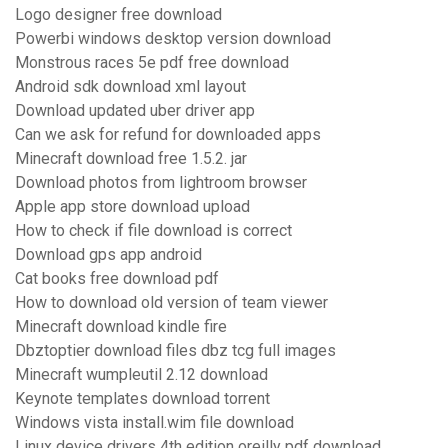
Logo designer free download
Powerbi windows desktop version download
Monstrous races 5e pdf free download
Android sdk download xml layout
Download updated uber driver app
Can we ask for refund for downloaded apps
Minecraft download free 1.5.2. jar
Download photos from lightroom browser
Apple app store download upload
How to check if file download is correct
Download gps app android
Cat books free download pdf
How to download old version of team viewer
Minecraft download kindle fire
Dbztoptier download files dbz tcg full images
Minecraft wumpleutil 2.12 download
Keynote templates download torrent
Windows vista install.wim file download
Linux device drivers 4th edition oreilly pdf download