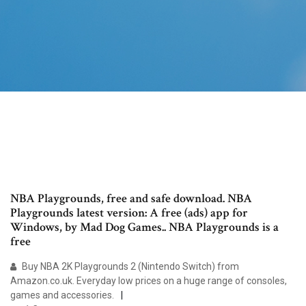
NBA Playgrounds, free and safe download. NBA
Playgrounds latest version: A free (ads) app for
Windows, by Mad Dog Games.. NBA Playgrounds is a
free
Buy NBA 2K Playgrounds 2 (Nintendo Switch) from
Amazon.co.uk. Everyday low prices on a huge range of consoles,
games and accessories.