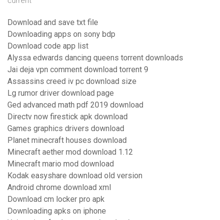
current
Download and save txt file
Downloading apps on sony bdp
Download code app list
Alyssa edwards dancing queens torrent downloads
Jai deja vpn comment download torrent 9
Assassins creed iv pc download size
Lg rumor driver download page
Ged advanced math pdf 2019 download
Directv now firestick apk download
Games graphics drivers download
Planet minecraft houses download
Minecraft aether mod download 1.12
Minecraft mario mod download
Kodak easyshare download old version
Android chrome download xml
Download cm locker pro apk
Downloading apks on iphone