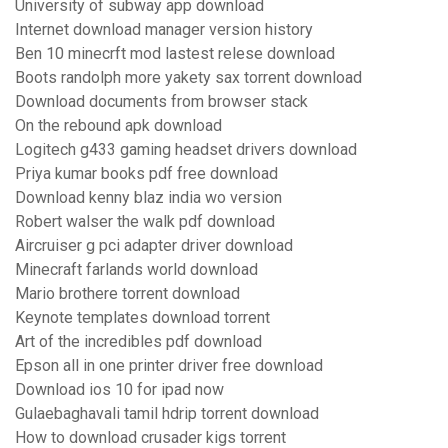
University of subway app download
Internet download manager version history
Ben 10 minecrft mod lastest relese download
Boots randolph more yakety sax torrent download
Download documents from browser stack
On the rebound apk download
Logitech g433 gaming headset drivers download
Priya kumar books pdf free download
Download kenny blaz india wo version
Robert walser the walk pdf download
Aircruiser g pci adapter driver download
Minecraft farlands world download
Mario brothere torrent download
Keynote templates download torrent
Art of the incredibles pdf download
Epson all in one printer driver free download
Download ios 10 for ipad now
Gulaebaghavali tamil hdrip torrent download
How to download crusader kigs torrent