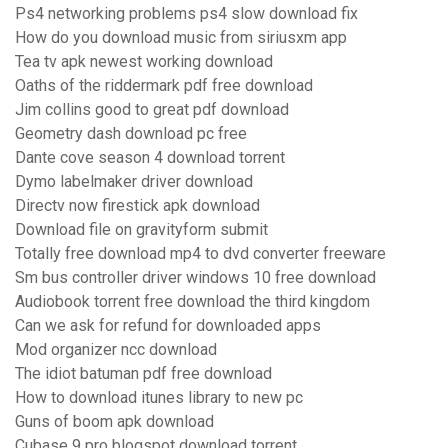
Ps4 networking problems ps4 slow download fix
How do you download music from siriusxm app
Tea tv apk newest working download
Oaths of the riddermark pdf free download
Jim collins good to great pdf download
Geometry dash download pc free
Dante cove season 4 download torrent
Dymo labelmaker driver download
Directv now firestick apk download
Download file on gravityform submit
Totally free download mp4 to dvd converter freeware
Sm bus controller driver windows 10 free download
Audiobook torrent free download the third kingdom
Can we ask for refund for downloaded apps
Mod organizer ncc download
The idiot batuman pdf free download
How to download itunes library to new pc
Guns of boom apk download
Cubase 9 pro blogspot download torrent