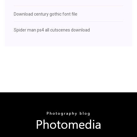
Download century gothic font file
Spider man ps4 all cutscenes download