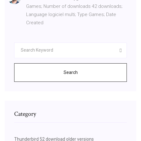
Games; Number of downloads 42 downloads;
Language logiciel multi; Type Games; Date
Created
Search
Category
Thunderbird 52 download older versions