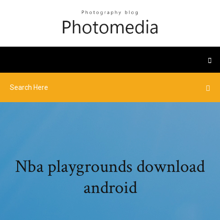
Nba playgrounds download
android