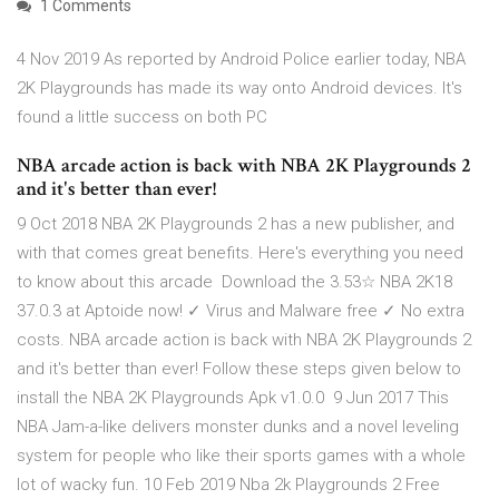
1 Comments
4 Nov 2019 As reported by Android Police earlier today, NBA
2K Playgrounds has made its way onto Android devices. It's
found a little success on both PC
NBA arcade action is back with NBA 2K Playgrounds 2
and it's better than ever!
9 Oct 2018 NBA 2K Playgrounds 2 has a new publisher, and
with that comes great benefits. Here's everything you need
to know about this arcade Download the 3.53☆ NBA 2K18
37.0.3 at Aptoide now! ✓ Virus and Malware free ✓ No extra
costs. NBA arcade action is back with NBA 2K Playgrounds 2
and it's better than ever! Follow these steps given below to
install the NBA 2K Playgrounds Apk v1.0.0 9 Jun 2017 This
NBA Jam-a-like delivers monster dunks and a novel leveling
system for people who like their sports games with a whole
lot of wacky fun. 10 Feb 2019 Nba 2k Playgrounds 2 Free