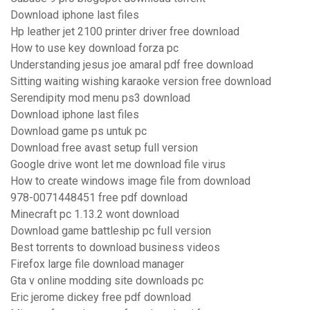
Download iphone last files
Hp leather jet 2100 printer driver free download
How to use key download forza pc
Understanding jesus joe amaral pdf free download
Sitting waiting wishing karaoke version free download
Serendipity mod menu ps3 download
Download iphone last files
Download game ps untuk pc
Download free avast setup full version
Google drive wont let me download file virus
How to create windows image file from download
978-0071448451 free pdf download
Minecraft pc 1.13.2 wont download
Download game battleship pc full version
Best torrents to download business videos
Firefox large file download manager
Gta v online modding site downloads pc
Eric jerome dickey free pdf download