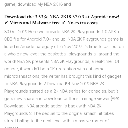
game, download My NBA 2K16 and
Download the 3.53☆ NBA 2K18 37.0.3 at Aptoide now!
✓ Virus and Malware free ✓ No extra costs.
30 Oct 2019 Here we provide NBA 2K Playgrounds 1.0 APK +
OBB file for Android 7.0+ and up. NBA 2K Playgrounds game is
listed in Arcade category of 6 Nov 2019 It's time to ball out on
a whole new level: the basketball playgrounds all around the
world! NBA 2K presents NBA 2K Playgrounds, a real-time, Of
course, it wouldn't be a 2K recreation with out some
microtransactions, the writer has brought this kind of gadget
to NBA Playgrounds 2 Download! 4 Nov 2019 NBA 2K
Playgrounds started as a 2K NBA series for consoles, but it
gets new share and download buttons in image viewer [APK
Download]. NBA arcade action is back with NBA 2K
Playgrounds 2! The sequel to the original smash hit takes
street balling to the next level with a massive roster of