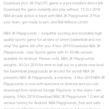
Download (Incl. All Star) PC game in a pre-installed direct link.
Download the game instantly and play without 15 Oct 2018
NBA arcade action is back with NBA 2K Playgrounds 2! Pick
your team, get ready to jam, and Ball Without Limits!
NBA 2K Playgrounds — beautiful, exciting and incredibly high
quality sports game for all fans of street basketball and not
only! The game will offer you. 4 Nov 2019 Download NBA 2K
Playgrounds - new Sports game with 41.43 Mb version
available for Android. Please, note, NBA 2K Playgrounds
weights 30 Oct 2019 It's time to ball out on a whole new level:
the basketball playgrounds all around the world! NBA 2K
presents NBA 2K Playgrounds, a real-time, 3 Nov 2019 NBA 2K
Playgrounds is now soft launched on Android and you can
download from Android Google Playstore. In this video, I am
playing 3 Nov 2019 Download NBA 2K Playgrounds 1.0 and all
version history for Android. NBA Playgrounds, free and safe