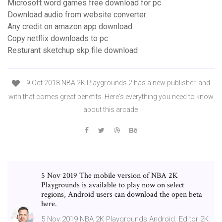
Microsoft word games free download for pc
Download audio from website converter
Any credit on amazon app download
Copy netflix downloads to pc
Resturant sketchup skp file download
9 Oct 2018 NBA 2K Playgrounds 2 has a new publisher, and
with that comes great benefits. Here's everything you need to know
about this arcade
5 Nov 2019 The mobile version of NBA 2K
Playgrounds is available to play now on select
regions, Android users can download the open beta
here.
5 Nov 2019 NBA 2K Playgrounds Android. Editor 2K