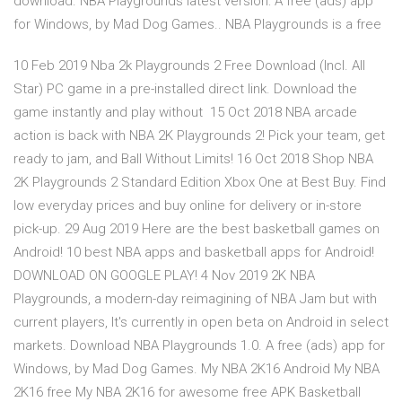
download. NBA Playgrounds latest version: A free (ads) app
for Windows, by Mad Dog Games.. NBA Playgrounds is a free
10 Feb 2019 Nba 2k Playgrounds 2 Free Download (Incl. All
Star) PC game in a pre-installed direct link. Download the
game instantly and play without 15 Oct 2018 NBA arcade
action is back with NBA 2K Playgrounds 2! Pick your team, get
ready to jam, and Ball Without Limits! 16 Oct 2018 Shop NBA
2K Playgrounds 2 Standard Edition Xbox One at Best Buy. Find
low everyday prices and buy online for delivery or in-store
pick-up. 29 Aug 2019 Here are the best basketball games on
Android! 10 best NBA apps and basketball apps for Android!
DOWNLOAD ON GOOGLE PLAY! 4 Nov 2019 2K NBA
Playgrounds, a modern-day reimagining of NBA Jam but with
current players, It's currently in open beta on Android in select
markets. Download NBA Playgrounds 1.0. A free (ads) app for
Windows, by Mad Dog Games. My NBA 2K16 Android My NBA
2K16 free My NBA 2K16 for awesome free APK Basketball