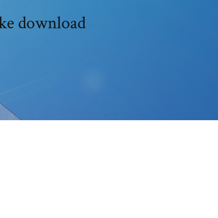
ike download