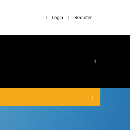
Login
Resister
|