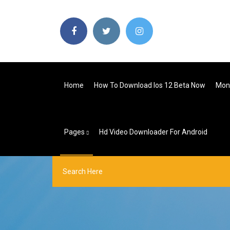
Home
How To Download Ios 12 Beta Now
Mon
Pages
Hd Video Downloader For Android