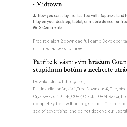
· Midtown
Now you can play Tic Tac Toe with Rapunzel and P
Play on your desktop, tablet, or mobile device for fre
2 Comments
Free red alert 2 download full game Developer ta
unlimited access to three.
Patříte k vášnivým hráčum Counte
stupidním botům a nechcete utrá
DownloadInstall,,the,,game,,-
Full,,InstallationCrysis,1,Free,Download#,,The,,singl
Crysis-Razor19114-,,COPY,,Crack,,FORM,,Razor,,Fo
completely free, without registration! Our free p
sea of advertising, and do not deceive our users!