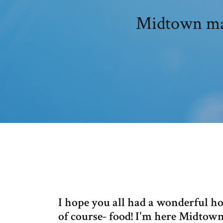
Midtown mad
I hope you all had a wonderful hol
of course- food! I'm here Midtow