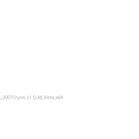
2007Crysis,,v1.0,,All,,Vista,,x64