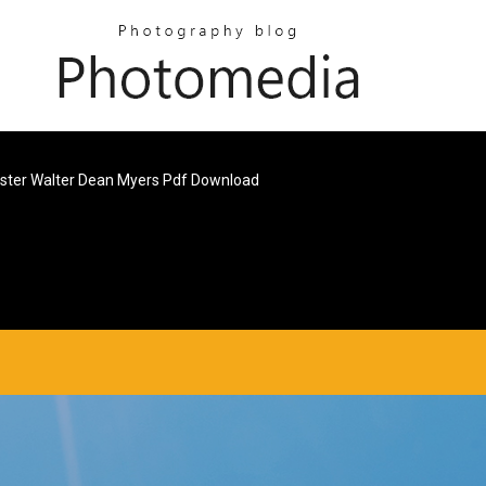
ster Walter Dean Myers Pdf Download