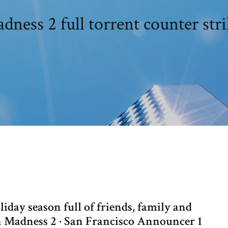
ness 2 full torrent counter str
iday season full of friends, family and
n Madness 2 · San Francisco Announcer 1