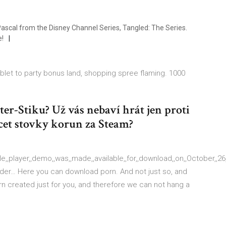
ascal from the Disney Channel Series, Tangled: The Series.
e!
blet to party bonus land, shopping spree flaming. 1000
r-Stiku? Už vás nebaví hrát jen proti
cet stovky korun za Steam?
e,,player,,demo,,was,,made,,available,,for,,download,,on,,October,,26,,,
lder… Here you can download porn. And not just so, and
orn created just for you, and therefore we can not hang a