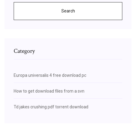
Search
Category
Europa universalis 4 free download pc
How to get download files from a svn
Td jakes crushing pdf torrent download