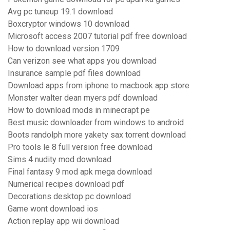
Avg pc tuneup 19.1 download
Boxcryptor windows 10 download
Microsoft access 2007 tutorial pdf free download
How to download version 1709
Can verizon see what apps you download
Insurance sample pdf files download
Download apps from iphone to macbook app store
Monster walter dean myers pdf download
How to download mods in minecrapt pe
Best music downloader from windows to android
Boots randolph more yakety sax torrent download
Pro tools le 8 full version free download
Sims 4 nudity mod download
Final fantasy 9 mod apk mega download
Numerical recipes download pdf
Decorations desktop pc download
Game wont download ios
Action replay app wii download