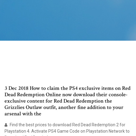
3 Dec 2018 How to claim the PS4 exclusive items on Red
Dead Redemption Online now download their console-
exclusive content for Red Dead Redemption the
Grizzlies Outlaw outfit, another fine addition to your
arsenal with the
Find the best prices to download Red Dead Redemption 2 for
Playstation 4. Activate PS4 Game Code on Playstation Network to