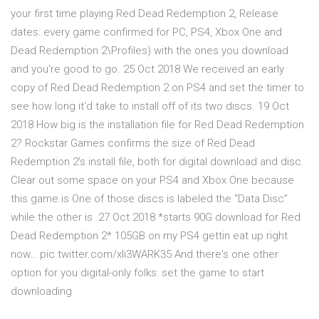
your first time playing Red Dead Redemption 2, Release
dates: every game confirmed for PC, PS4, Xbox One and
Dead Redemption 2\Profiles) with the ones you download
and you're good to go. 25 Oct 2018 We received an early
copy of Red Dead Redemption 2 on PS4 and set the timer to
see how long it'd take to install off of its two discs. 19 Oct
2018 How big is the installation file for Red Dead Redemption
2? Rockstar Games confirms the size of Red Dead
Redemption 2's install file, both for digital download and disc.
Clear out some space on your PS4 and Xbox One because
this game is One of those discs is labeled the “Data Disc”
while the other is 27 Oct 2018 *starts 90G download for Red
Dead Redemption 2* 105GB on my PS4 gettin eat up right
now… pic.twitter.com/xli3WARK35 And there's one other
option for you digital-only folks: set the game to start
downloading