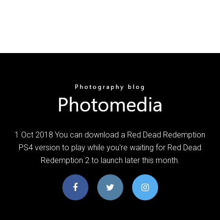
1 Oct 2018 You can download a Red Dead Redemption
PS4 version to play while you're waiting for Red Dead
Redemption 2 to launch later this month.