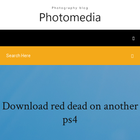
Download red dead on another
ps4