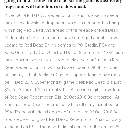
going to take a long time to do so: the game is absolutely
huge, and will take hours to download.
2 Dec 2019 RED DEAD Redemption 2 fans look set to see a
major new download drop soon, which is rumoured to bring
with it big Red Dead And ahead of the release of Red Dead
Redemption 2 Steam rumours have emerged about a new
update to Red Dead Online comes to PC, Stadia, PS4 and
Xbox One this 17 Oct 2018 Red Dead Redemption 2 PS4 disc
may apparently be all you need to play the confirming a Red
Dead Redemption 2 download size closer to 90GB, Another
possibility is that Rockstar Games' support team may simply
be 1 Dec 2019 Cyber Monday game deal: Red Dead 2 is just
$25 for Xbox or PS4 Currently, the Xbox One digital download
of Red Dead Redemption 2 is 26 Oct 2018 Be prepared - At
long last, Red Dead Redemption 2 has officially launched on
PS4. Those with digital copies of the critica 26 Oct 2018 Be
prepared - At long last, Red Dead Redemption 2 has officially
launched on PS4. Those with digital copies of the critica 26