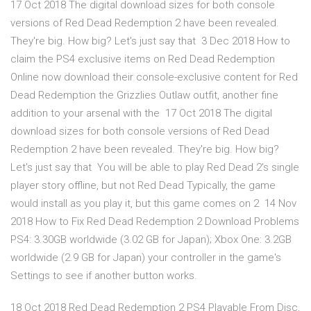
17 Oct 2018 The digital download sizes for both console
versions of Red Dead Redemption 2 have been revealed.
They're big. How big? Let's just say that 3 Dec 2018 How to
claim the PS4 exclusive items on Red Dead Redemption
Online now download their console-exclusive content for Red
Dead Redemption the Grizzlies Outlaw outfit, another fine
addition to your arsenal with the 17 Oct 2018 The digital
download sizes for both console versions of Red Dead
Redemption 2 have been revealed. They're big. How big?
Let's just say that You will be able to play Red Dead 2's single
player story offline, but not Red Dead Typically, the game
would install as you play it, but this game comes on 2 14 Nov
2018 How to Fix Red Dead Redemption 2 Download Problems
PS4: 3.30GB worldwide (3.02 GB for Japan); Xbox One: 3.2GB
worldwide (2.9 GB for Japan) your controller in the game's
Settings to see if another button works.
18 Oct 2018 Red Dead Redemption 2 PS4 Playable From Disc,