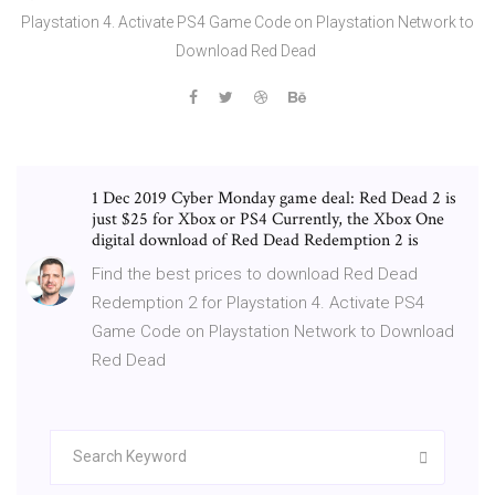
Playstation 4. Activate PS4 Game Code on Playstation Network to
Download Red Dead
1 Dec 2019 Cyber Monday game deal: Red Dead 2 is
just $25 for Xbox or PS4 Currently, the Xbox One
digital download of Red Dead Redemption 2 is
Find the best prices to download Red Dead
Redemption 2 for Playstation 4. Activate PS4
Game Code on Playstation Network to Download
Red Dead