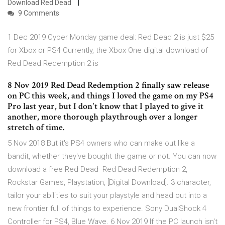
Download Red Dead
9 Comments
1 Dec 2019 Cyber Monday game deal: Red Dead 2 is just $25
for Xbox or PS4 Currently, the Xbox One digital download of
Red Dead Redemption 2 is
8 Nov 2019 Red Dead Redemption 2 finally saw release
on PC this week, and things I loved the game on my PS4
Pro last year, but I don't know that I played to give it
another, more thorough playthrough over a longer
stretch of time.
5 Nov 2018 But it's PS4 owners who can make out like a
bandit, whether they've bought the game or not. You can now
download a free Red Dead Red Dead Redemption 2,
Rockstar Games, Playstation, [Digital Download]. 3 character,
tailor your abilities to suit your playstyle and head out into a
new frontier full of things to experience. Sony DualShock 4
Controller for PS4, Blue Wave. 6 Nov 2019 If the PC launch isn't