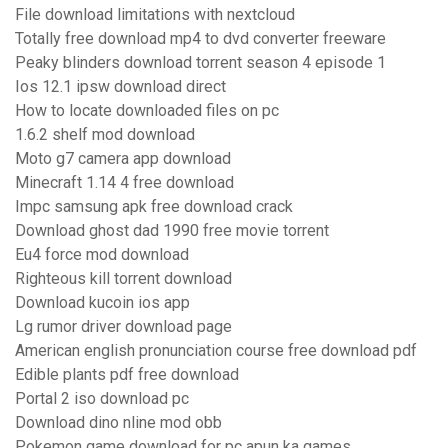
File download limitations with nextcloud
Totally free download mp4 to dvd converter freeware
Peaky blinders download torrent season 4 episode 1
Ios 12.1 ipsw download direct
How to locate downloaded files on pc
1.6.2 shelf mod download
Moto g7 camera app download
Minecraft 1.14 4 free download
Impc samsung apk free download crack
Download ghost dad 1990 free movie torrent
Eu4 force mod download
Righteous kill torrent download
Download kucoin ios app
Lg rumor driver download page
American english pronunciation course free download pdf
Edible plants pdf free download
Portal 2 iso download pc
Download dino nline mod obb
Pokemon game download for pc apun ka games