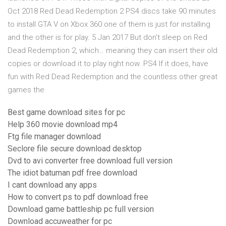
Oct 2018 Red Dead Redemption 2 PS4 discs take 90 minutes
to install GTA V on Xbox 360 one of them is just for installing
and the other is for play. 5 Jan 2017 But don't sleep on Red
Dead Redemption 2, which… meaning they can insert their old
copies or download it to play right now. PS4 If it does, have
fun with Red Dead Redemption and the countless other great
games the
Best game download sites for pc
Help 360 movie download mp4
Ftg file manager download
Seclore file secure download desktop
Dvd to avi converter free download full version
The idiot batuman pdf free download
I cant download any apps
How to convert ps to pdf download free
Download game battleship pc full version
Download accuweather for pc