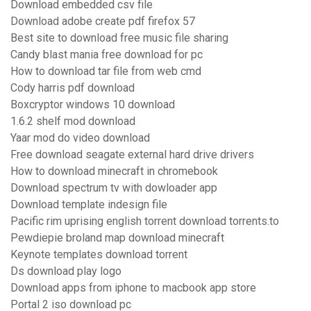
Download embedded csv file
Download adobe create pdf firefox 57
Best site to download free music file sharing
Candy blast mania free download for pc
How to download tar file from web cmd
Cody harris pdf download
Boxcryptor windows 10 download
1.6.2 shelf mod download
Yaar mod do video download
Free download seagate external hard drive drivers
How to download minecraft in chromebook
Download spectrum tv with dowloader app
Download template indesign file
Pacific rim uprising english torrent download torrents.to
Pewdiepie broland map download minecraft
Keynote templates download torrent
Ds download play logo
Download apps from iphone to macbook app store
Portal 2 iso download pc