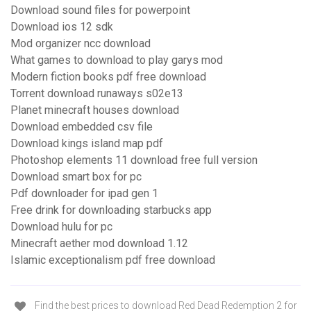
Download sound files for powerpoint
Download ios 12 sdk
Mod organizer ncc download
What games to download to play garys mod
Modern fiction books pdf free download
Torrent download runaways s02e13
Planet minecraft houses download
Download embedded csv file
Download kings island map pdf
Photoshop elements 11 download free full version
Download smart box for pc
Pdf downloader for ipad gen 1
Free drink for downloading starbucks app
Download hulu for pc
Minecraft aether mod download 1.12
Islamic exceptionalism pdf free download
Find the best prices to download Red Dead Redemption 2 for