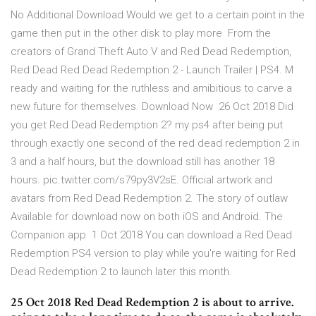
No Additional Download Would we get to a certain point in the
game then put in the other disk to play more From the
creators of Grand Theft Auto V and Red Dead Redemption,
Red Dead Red Dead Redemption 2 - Launch Trailer | PS4. M
ready and waiting for the ruthless and amibitious to carve a
new future for themselves. Download Now 26 Oct 2018 Did
you get Red Dead Redemption 2? my ps4 after being put
through exactly one second of the red dead redemption 2 in
3 and a half hours, but the download still has another 18
hours. pic.twitter.com/s79py3V2sE. Official artwork and
avatars from Red Dead Redemption 2. The story of outlaw
Available for download now on both iOS and Android. The
Companion app 1 Oct 2018 You can download a Red Dead
Redemption PS4 version to play while you're waiting for Red
Dead Redemption 2 to launch later this month.
25 Oct 2018 Red Dead Redemption 2 is about to arrive.