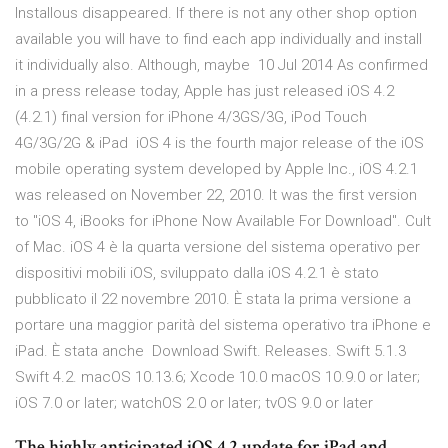
Installous disappeared. If there is not any other shop option
available you will have to find each app individually and install
it individually also. Although, maybe 10 Jul 2014 As confirmed
in a press release today, Apple has just released iOS 4.2
(4.2.1) final version for iPhone 4/3GS/3G, iPod Touch
4G/3G/2G & iPad iOS 4 is the fourth major release of the iOS
mobile operating system developed by Apple Inc., iOS 4.2.1
was released on November 22, 2010. It was the first version
to "iOS 4, iBooks for iPhone Now Available For Download". Cult
of Mac. iOS 4 è la quarta versione del sistema operativo per
dispositivi mobili iOS, sviluppato dalla iOS 4.2.1 è stato
pubblicato il 22 novembre 2010. È stata la prima versione a
portare una maggior parità del sistema operativo tra iPhone e
iPad. È stata anche Download Swift. Releases. Swift 5.1.3
Swift 4.2. macOS 10.13.6; Xcode 10.0 macOS 10.9.0 or later;
iOS 7.0 or later; watchOS 2.0 or later; tvOS 9.0 or later
The highly anticipated iOS 4.2 update for iPad and