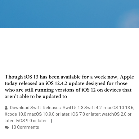
Though iOS 13 has been available for a week now, Apple
today released an iOS 12.4.2 update designed for those
who are still running versions of iOS 12 on devices that
aren't able to be updated to
Download Swift. Releases. Swift 5.1.3 Swift 4.2. macOS 10.13.6;
Xcode 10.0 macOS 10.9.0 or later; iOS 7.0 or later; watchOS 2.0 or
later; tvOS 9.0 or later
10 Comments