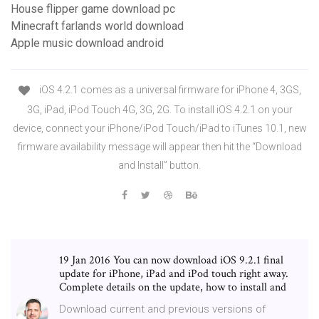
House flipper game download pc
Minecraft farlands world download
Apple music download android
iOS 4.2.1 comes as a universal firmware for iPhone 4, 3GS,
3G, iPad, iPod Touch 4G, 3G, 2G. To install iOS 4.2.1 on your
device, connect your iPhone/iPod Touch/iPad to iTunes 10.1, new
firmware availability message will appear then hit the “Download
and Install” button.
19 Jan 2016 You can now download iOS 9.2.1 final
update for iPhone, iPad and iPod touch right away.
Complete details on the update, how to install and
Download current and previous versions of