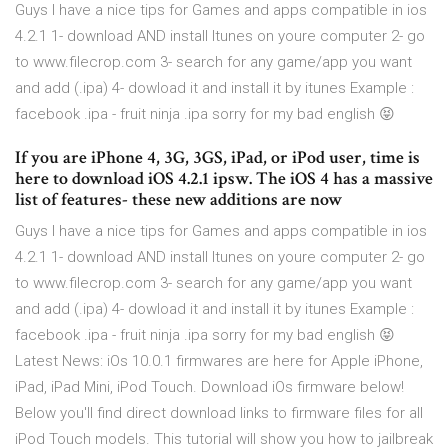
Guys I have a nice tips for Games and apps compatible in ios
4.2.1 1- download AND install Itunes on youre computer 2- go
to www.filecrop.com 3- search for any game/app you want
and add (.ipa) 4- dowload it and install it by itunes Example :
facebook .ipa - fruit ninja .ipa sorry for my bad english 😝
If you are iPhone 4, 3G, 3GS, iPad, or iPod user, time is
here to download iOS 4.2.1 ipsw. The iOS 4 has a massive
list of features- these new additions are now
Guys I have a nice tips for Games and apps compatible in ios
4.2.1 1- download AND install Itunes on youre computer 2- go
to www.filecrop.com 3- search for any game/app you want
and add (.ipa) 4- dowload it and install it by itunes Example :
facebook .ipa - fruit ninja .ipa sorry for my bad english 😝
Latest News: iOs 10.0.1 firmwares are here for Apple iPhone,
iPad, iPad Mini, iPod Touch. Download iOs firmware below!
Below you'll find direct download links to firmware files for all
iPod Touch models. This tutorial will show you how to jailbreak