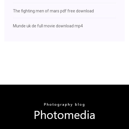
The fighting men of mars pdf free download
Munde uk de full movie download mp4