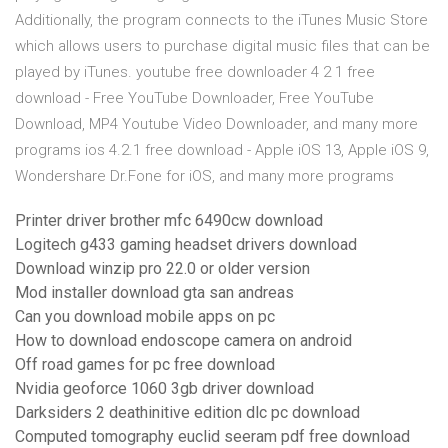
Additionally, the program connects to the iTunes Music Store
which allows users to purchase digital music files that can be
played by iTunes. youtube free downloader 4 2 1 free
download - Free YouTube Downloader, Free YouTube
Download, MP4 Youtube Video Downloader, and many more
programs ios 4.2.1 free download - Apple iOS 13, Apple iOS 9,
Wondershare Dr.Fone for iOS, and many more programs
Printer driver brother mfc 6490cw download
Logitech g433 gaming headset drivers download
Download winzip pro 22.0 or older version
Mod installer download gta san andreas
Can you download mobile apps on pc
How to download endoscope camera on android
Off road games for pc free download
Nvidia geoforce 1060 3gb driver download
Darksiders 2 deathinitive edition dlc pc download
Computed tomography euclid seeram pdf free download