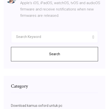
Apple's iOS, iPadOS, watchOS, tvOS and audioOS
firmware and receive notifications when new
firmwares are released.
Search
Category
Download kamus oxford untuk pc