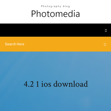
4.2 1 ios download