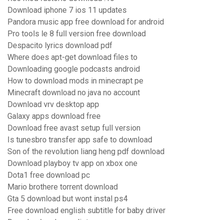
Download iphone 7 ios 11 updates
Pandora music app free download for android
Pro tools le 8 full version free download
Despacito lyrics download pdf
Where does apt-get download files to
Downloading google podcasts android
How to download mods in minecrapt pe
Minecraft download no java no account
Download vrv desktop app
Galaxy apps download free
Download free avast setup full version
Is tunesbro transfer app safe to download
Son of the revolution liang heng pdf download
Download playboy tv app on xbox one
Dota1 free download pc
Mario brothere torrent download
Gta 5 download but wont instal ps4
Free download english subtitle for baby driver