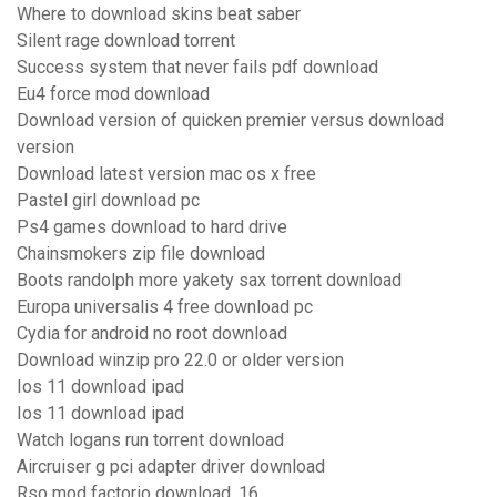
Where to download skins beat saber
Silent rage download torrent
Success system that never fails pdf download
Eu4 force mod download
Download version of quicken premier versus download
version
Download latest version mac os x free
Pastel girl download pc
Ps4 games download to hard drive
Chainsmokers zip file download
Boots randolph more yakety sax torrent download
Europa universalis 4 free download pc
Cydia for android no root download
Download winzip pro 22.0 or older version
Ios 11 download ipad
Ios 11 download ipad
Watch logans run torrent download
Aircruiser g pci adapter driver download
Rso mod factorio download .16