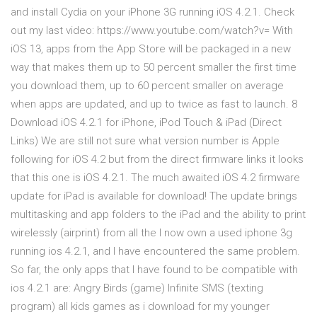
and install Cydia on your iPhone 3G running iOS 4.2.1. Check
out my last video: https://www.youtube.com/watch?v= With
iOS 13, apps from the App Store will be packaged in a new
way that makes them up to 50 percent smaller the first time
you download them, up to 60 percent smaller on average
when apps are updated, and up to twice as fast to launch. 8
Download iOS 4.2.1 for iPhone, iPod Touch & iPad (Direct
Links) We are still not sure what version number is Apple
following for iOS 4.2 but from the direct firmware links it looks
that this one is iOS 4.2.1. The much awaited iOS 4.2 firmware
update for iPad is available for download! The update brings
multitasking and app folders to the iPad and the ability to print
wirelessly (airprint) from all the I now own a used iphone 3g
running ios 4.2.1, and I have encountered the same problem.
So far, the only apps that I have found to be compatible with
ios 4.2.1 are: Angry Birds (game) Infinite SMS (texting
program) all kids games as i download for my younger