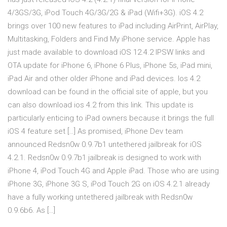
4/3GS/3G, iPod Touch 4G/3G/2G & iPad (Wifi+3G). iOS 4.2
brings over 100 new features to iPad including AirPrint, AirPlay,
Multitasking, Folders and Find My iPhone service. Apple has
just made available to download iOS 12.4.2 IPSW links and
OTA update for iPhone 6, iPhone 6 Plus, iPhone 5s, iPad mini,
iPad Air and other older iPhone and iPad devices. Ios 4.2
download can be found in the official site of apple, but you
can also download ios 4.2 from this link. This update is
particularly enticing to iPad owners because it brings the full
iOS 4 feature set […] As promised, iPhone Dev team
announced Redsn0w 0.9.7b1 untethered jailbreak for iOS
4.2.1. Redsn0w 0.9.7b1 jailbreak is designed to work with
iPhone 4, iPod Touch 4G and Apple iPad. Those who are using
iPhone 3G, iPhone 3G S, iPod Touch 2G on iOS 4.2.1 already
have a fully working untethered jailbreak with Redsn0w
0.9.6b6. As […]