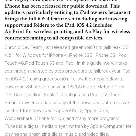
iPhone has been released for public download. This
update is particularly enticing to iPad owners because it
brings the full iOS 4 feature set including multitasking
support and folders to the iPad. iOS 4.2 includes
AirPrint for wireless printing, and AirPlay for wireless
content streaming to all compatible devices.
Chronic Dev Team just released greenpois0n to jailbreak iOS
4.2.1 for Windows for iPhone 4, iPhone 3GS, iPhone 3G, iPod
Touch 4G,iPod Touch 3G and iPad.. In this guide, we will take
you through the step by step procedure to jailbreak your iPad
on iOS 4.2.1 using greenpois0n. Follow the steps below to
download vShare app on your iOS 12 device. Method 1: for
iOS. Configuration Profile 1. Configuration Profile 2. Open
Safari browser and tap on any of the download button above.
ios 4.2.1 free download - Apple iOS 13, Apple iOS 9,
Wondershare Dr.Fone for iOS, and many more programs
iTunes is a digital media player, written by Apple Computer, for
playing and organizing digital music and video files.