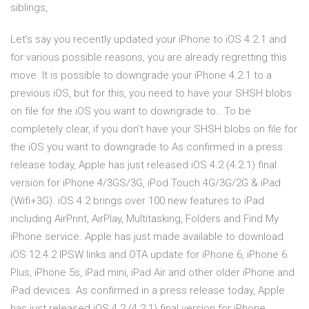
siblings,
Let’s say you recently updated your iPhone to iOS 4.2.1 and
for various possible reasons, you are already regretting this
move. It is possible to downgrade your iPhone 4.2.1 to a
previous iOS, but for this, you need to have your SHSH blobs
on file for the iOS you want to downgrade to.. To be
completely clear, if you don’t have your SHSH blobs on file for
the iOS you want to downgrade to As confirmed in a press
release today, Apple has just released iOS 4.2 (4.2.1) final
version for iPhone 4/3GS/3G, iPod Touch 4G/3G/2G & iPad
(Wifi+3G). iOS 4.2 brings over 100 new features to iPad
including AirPrint, AirPlay, Multitasking, Folders and Find My
iPhone service. Apple has just made available to download
iOS 12.4.2 IPSW links and OTA update for iPhone 6, iPhone 6
Plus, iPhone 5s, iPad mini, iPad Air and other older iPhone and
iPad devices. As confirmed in a press release today, Apple
has just released iOS 4.2 (4.2.1) final version for iPhone