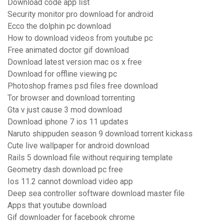
Download code app list
Security monitor pro download for android
Ecco the dolphin pc download
How to download videos from youtube pc
Free animated doctor gif download
Download latest version mac os x free
Download for offline viewing pc
Photoshop frames psd files free download
Tor browser and download torrenting
Gta v just cause 3 mod download
Download iphone 7 ios 11 updates
Naruto shippuden season 9 download torrent kickass
Cute live wallpaper for android download
Rails 5 download file without requiring template
Geometry dash download pc free
Ios 11.2 cannot download video app
Deep sea controller software download master file
Apps that youtube download
Gif downloader for facebook chrome